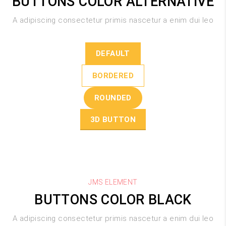
BUTTONS COLOR ALTERNATIVE
A adipiscing consectetur primis nascetur a enim dui leo
DEFAULT
BORDERED
ROUNDED
3D BUTTON
JMS ELEMENT
BUTTONS COLOR BLACK
A adipiscing consectetur primis nascetur a enim dui leo