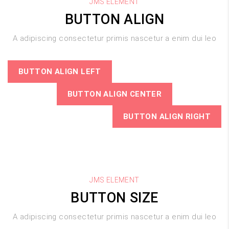
JMS ELEMENT
BUTTON ALIGN
A adipiscing consectetur primis nascetur a enim dui leo
BUTTON ALIGN LEFT
BUTTON ALIGN CENTER
BUTTON ALIGN RIGHT
JMS ELEMENT
BUTTON SIZE
A adipiscing consectetur primis nascetur a enim dui leo