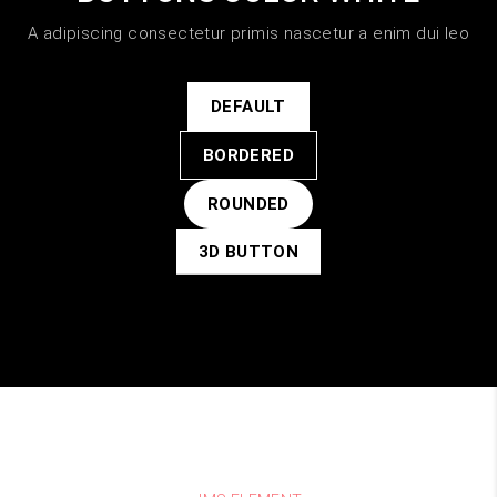
A adipiscing consectetur primis nascetur a enim dui leo
DEFAULT
BORDERED
ROUNDED
3D BUTTON