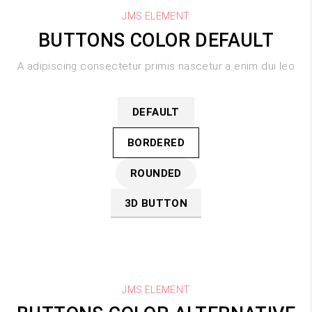
JMS ELEMENT
BUTTONS COLOR DEFAULT
A adipiscing consectetur primis nascetur a enim dui leo
DEFAULT
BORDERED
ROUNDED
3D BUTTON
JMS ELEMENT