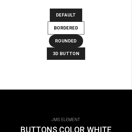
DEFAULT
BORDERED
ROUNDED
3D BUTTON
JMS ELEMENT
BUTTONS COLOR WHITE