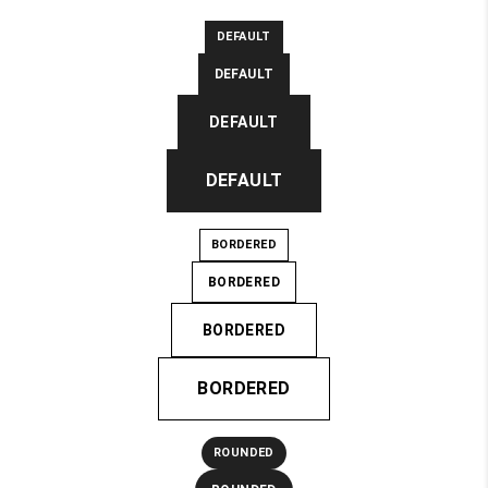
DEFAULT
DEFAULT
DEFAULT
DEFAULT
BORDERED
BORDERED
BORDERED
BORDERED
ROUNDED