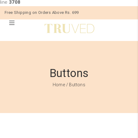
line
3708
Free Shipping on Orders Above Rs. 699
Buttons
Home
/ Buttons