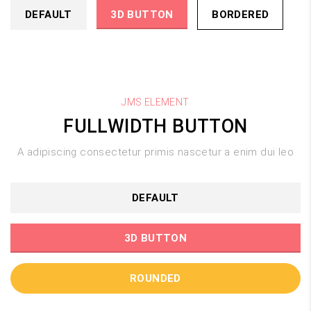
DEFAULT
3D BUTTON
BORDERED
JMS ELEMENT
FULLWIDTH BUTTON
A adipiscing consectetur primis nascetur a enim dui leo
DEFAULT
3D BUTTON
ROUNDED