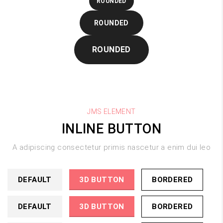
ROUNDED
ROUNDED
ROUNDED
JMS ELEMENT
INLINE BUTTON
A adipiscing consectetur primis nascetur a enim dui leo
DEFAULT
3D BUTTON
BORDERED
DEFAULT
3D BUTTON
BORDERED