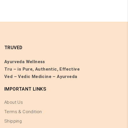
TRUVED
Ayurveda Wellness
Tru – is Pure, Authentic, Effective
Ved – Vedic Medicine – Ayurveda
IMPORTANT LINKS
About Us
Terms & Condition
Shipping