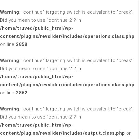
Warning
: "continue" targeting switch is equivalent to "break".
Did you mean to use "continue 2"? in
/home/truved/public_html/wp-
content/plugins/revslider/includes/operations.class.php
on line
2858
Warning
: "continue" targeting switch is equivalent to "break".
Did you mean to use "continue 2"? in
/home/truved/public_html/wp-
content/plugins/revslider/includes/operations.class.php
on line
2862
Warning
: "continue" targeting switch is equivalent to "break".
Did you mean to use "continue 2"? in
/home/truved/public_html/wp-
content/plugins/revslider/includes/output.class.php
on