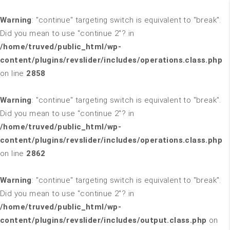
Warning
: "continue" targeting switch is equivalent to "break".
Did you mean to use "continue 2"? in
/home/truved/public_html/wp-
content/plugins/revslider/includes/operations.class.php
on line
2858
Warning
: "continue" targeting switch is equivalent to "break".
Did you mean to use "continue 2"? in
/home/truved/public_html/wp-
content/plugins/revslider/includes/operations.class.php
on line
2862
Warning
: "continue" targeting switch is equivalent to "break".
Did you mean to use "continue 2"? in
/home/truved/public_html/wp-
content/plugins/revslider/includes/output.class.php
on