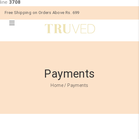
line
3708
Free Shipping on Orders Above Rs. 699
Payments
Home
/ Payments