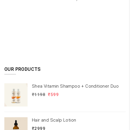
OUR PRODUCTS
Shea Vitamin Shampoo + Conditioner Duo
Original
Current
₹
1198
₹
599
price
price
was:
is:
₹1198.
₹599.
Hair and Scalp Lotion
₹
2999