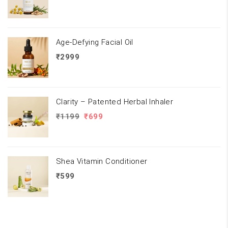
Age-Defying Facial Oil
₹
2999
Clarity – Patented Herbal Inhaler
Original
Current
₹
1199
₹
699
price
price
was:
is:
₹1199.
₹699.
Shea Vitamin Conditioner
₹
599