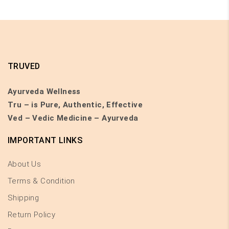
TRUVED
Ayurveda Wellness
Tru – is Pure, Authentic, Effective
Ved – Vedic Medicine – Ayurveda
IMPORTANT LINKS
About Us
Terms & Condition
Shipping
Return Policy