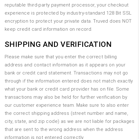
reputable third-party payment processor, your checkout
experience is protected by industry-standard 128 Bit SSL
encryption to protect your private data. Truved does NOT
keep credit card information on record.
SHIPPING AND VERIFICATION
Please make sure that you enter the correct billing
address and contact information as it appears on your
bank or credit card statement. Transactions may not go
through if the information entered does not match exactly
what your bank or credit card provider has on file. Some
transactions may also be held for further verification by
our customer experience team. Make sure to also enter
the correct shipping address (street number and name,
city, state, and zip code) as we are not liable for packages
that are sent to the wrong address when the address
information is not entered correctly.