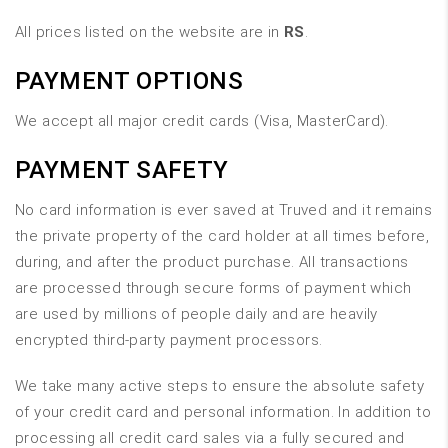
All prices listed on the website are in
RS
.
PAYMENT OPTIONS
We accept all major credit cards (Visa, MasterCard).
PAYMENT SAFETY
No card information is ever saved at Truved and it remains
the private property of the card holder at all times before,
during, and after the product purchase. All transactions
are processed through secure forms of payment which
are used by millions of people daily and are heavily
encrypted third-party payment processors.
We take many active steps to ensure the absolute safety
of your credit card and personal information. In addition to
processing all credit card sales via a fully secured and