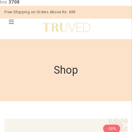
line
3708
Free Shipping on Orders Above Rs. 699
Shop
-50%