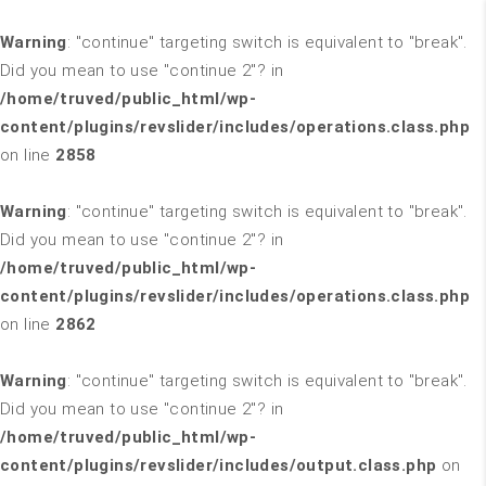
Warning
: "continue" targeting switch is equivalent to "break".
Did you mean to use "continue 2"? in
/home/truved/public_html/wp-
content/plugins/revslider/includes/operations.class.php
on line
2858
Warning
: "continue" targeting switch is equivalent to "break".
Did you mean to use "continue 2"? in
/home/truved/public_html/wp-
content/plugins/revslider/includes/operations.class.php
on line
2862
Warning
: "continue" targeting switch is equivalent to "break".
Did you mean to use "continue 2"? in
/home/truved/public_html/wp-
content/plugins/revslider/includes/output.class.php
on