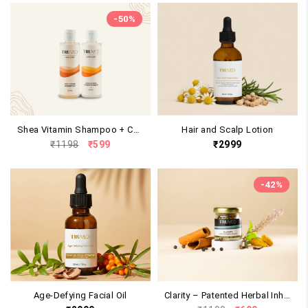
-
50
%
Shea Vitamin Shampoo + Conditioner Duo
Hair and Scalp Lotion
Original
Current
₹
1198
₹
599
₹
2999
price
price
was:
is:
₹1198.
₹599.
-
42
%
Age-Defying Facial Oil
Clarity – Patented Herbal Inhaler