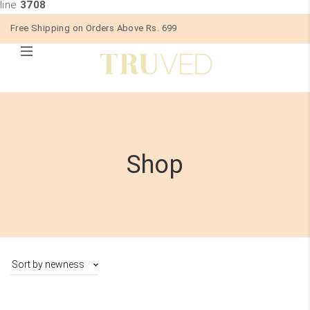
line
3708
Free Shipping on Orders Above Rs. 699
Shop