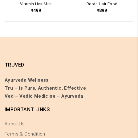
Vitamin Hair Mist
Roots Hair Food
₹
499
₹
899
TRUVED
Ayurveda Wellness
Tru – is Pure, Authentic, Effective
Ved – Vedic Medicine – Ayurveda
IMPORTANT LINKS
About Us
Terms & Condition