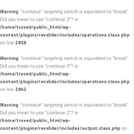
Warning
: "continue" targeting switch is equivalent to "break".
Did you mean to use "continue 2"? in
/home/truved/public_html/wp-
content/plugins/revslider/includes/operations.class.php
on line
2858
Warning
: "continue" targeting switch is equivalent to "break".
Did you mean to use "continue 2"? in
/home/truved/public_html/wp-
content/plugins/revslider/includes/operations.class.php
on line
2862
Warning
: "continue" targeting switch is equivalent to "break".
Did you mean to use "continue 2"? in
/home/truved/public_html/wp-
content/plugins/revslider/includes/output.class.php
on