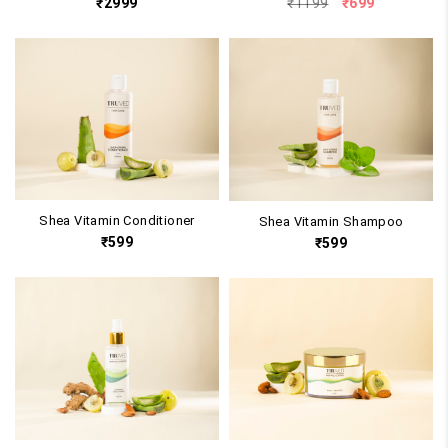
Original
Current
₹
2999
₹
1199
₹
699
price
price
was:
is:
₹1199.
₹699.
Shea Vitamin Conditioner
Shea Vitamin Shampoo
₹
599
₹
599